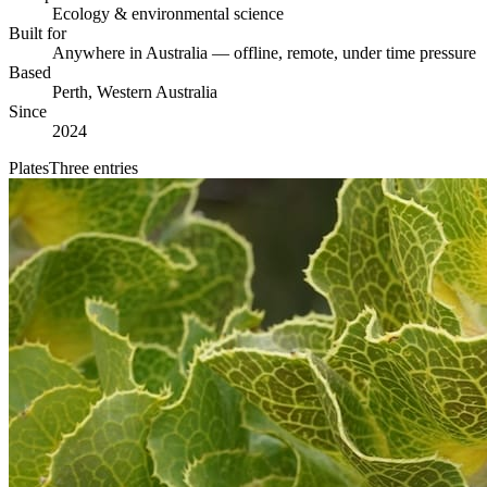
Ecology & environmental science
Built for
Anywhere in Australia — offline, remote, under time pressure
Based
Perth, Western Australia
Since
2024
Plates
Three entries