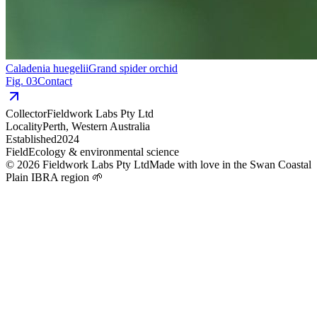
Caladenia huegelii
Grand spider orchid
Fig. 03
Contact
Collector
Fieldwork Labs Pty Ltd
Locality
Perth, Western Australia
Established
2024
Field
Ecology & environmental science
©
2026
Fieldwork Labs Pty Ltd
Made with love in the Swan Coastal
Plain IBRA region 🌱