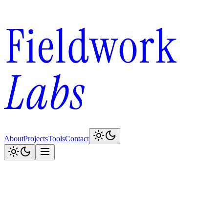
About
Projects
Tools
Contact
100
150
196