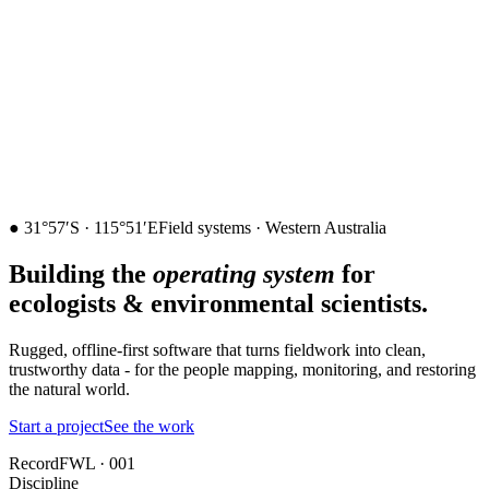
211
212
●
31°57′S · 115°51′E
Field systems · Western Australia
Building the
operating system
for
ecologists & environmental scientists.
Rugged, offline-first software that turns fieldwork into clean,
trustworthy data - for the people mapping, monitoring, and restoring
the natural world.
Start a project
See the work
Record
FWL · 001
Discipline