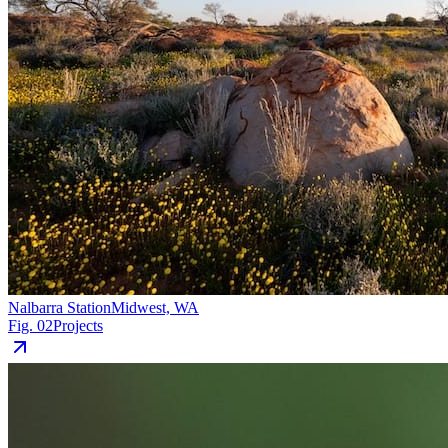
Nalbarra Station
Midwest, WA
Fig. 02
Projects