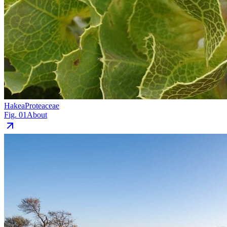
Hakea
Proteaceae
Fig. 01
About